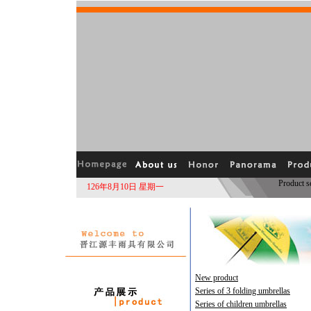
Product 
126年8月10日 星期一
New product
Series of 3 folding umbrellas
Series of children umbrellas