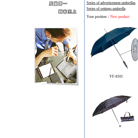
Series of advertisement umbrellas
Series of settings-umbrella
Your position：
New product
YF-8101