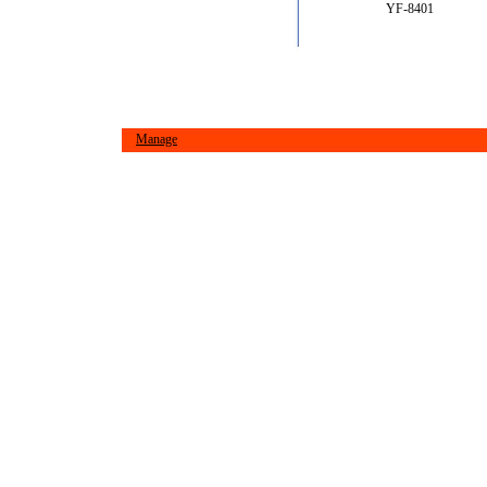
YF-8401
Manage